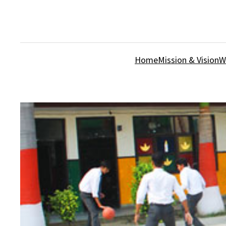
Home
Mission & Vision
W