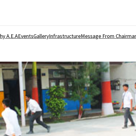
hy A.E.A
Events
Gallery
Infrastructure
Message From Chairma