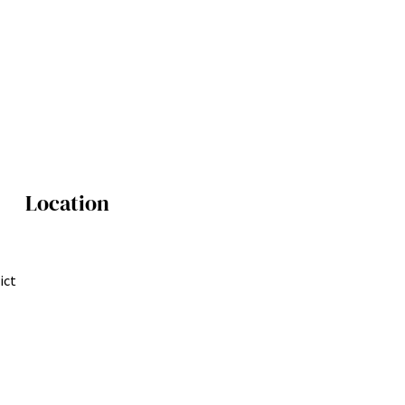
Location
ict