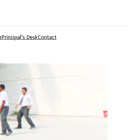
n
Principal’s Desk
Contact