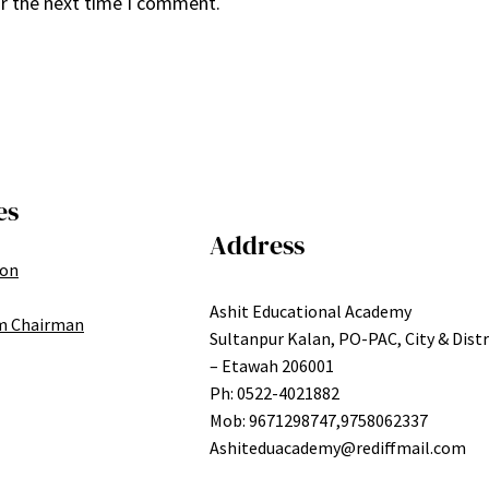
or the next time I comment.
es
Address
ion
Ashit Educational Academy
m Chairman
Sultanpur Kalan, PO-PAC, City & Distr
– Etawah 206001
Ph: 0522-4021882
Mob: 9671298747,9758062337
Ashiteduacademy@rediffmail.com