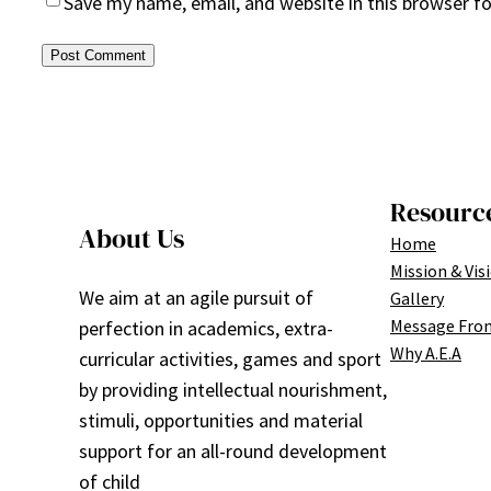
Save my name, email, and website in this browser f
Resourc
About Us
Home
Mission & Vis
We aim at an agile pursuit of
Gallery
Message Fro
perfection in academics, extra-
Why A.E.A
curricular activities, games and sport
by providing intellectual nourishment,
stimuli, opportunities and material
support for an all-round development
of child