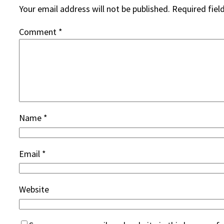
Your email address will not be published.
Required fiel
Comment
*
Name
*
Email
*
Website