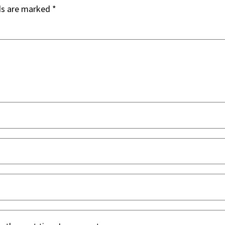
ds are marked
*