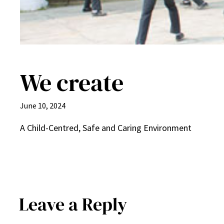
We create
June 10, 2024
A Child-Centred, Safe and Caring Environment
Leave a Reply